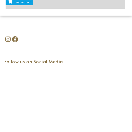
ADD TO CART
Follow us on Social Media