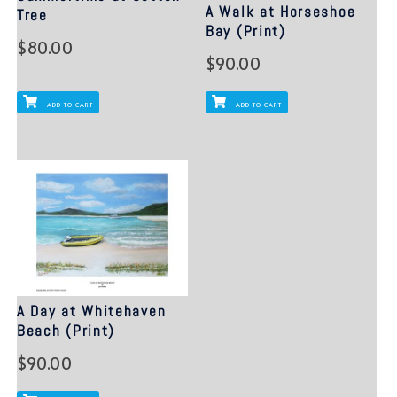
A Walk at Horseshoe
Tree
Bay (Print)
$
80.00
$
90.00
ADD TO CART
ADD TO CART
A Day at Whitehaven
Beach (Print)
$
90.00