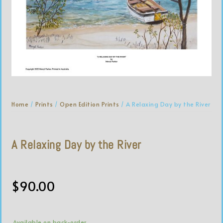
Home
/
Prints
/
Open Edition Prints
/ A Relaxing Day by the River
A Relaxing Day by the River
$
90.00
Available on back-order