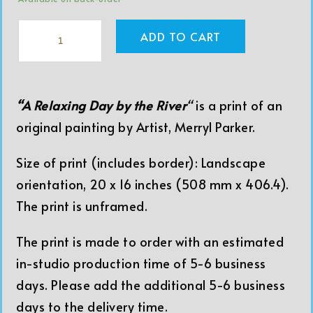
ADD TO CART
“A Relaxing Day by the River
“
is a print of an
original painting by Artist, Merryl Parker.
Size of print (includes border): Landscape
orientation, 20 x 16 inches (508 mm x 406.4).
The print is unframed.
The print is made to order with an estimated
in-studio production time of 5-6 business
days. Please add the additional 5-6 business
days to the delivery time.