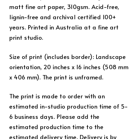
matt fine art paper, 310gsm. Acid-free,
lignin-free and archival certified 100+
years. Printed in Australia at a fine art
print studio.
Size of print (includes border): Landscape
orientation, 20 inches x 16 inches (508 mm
x 406 mm). The print is unframed.
The print is made to order with an
estimated in-studio production time of 5-
6 business days. Please add the
estimated production time to the
estimated delivery time. Delivery is by