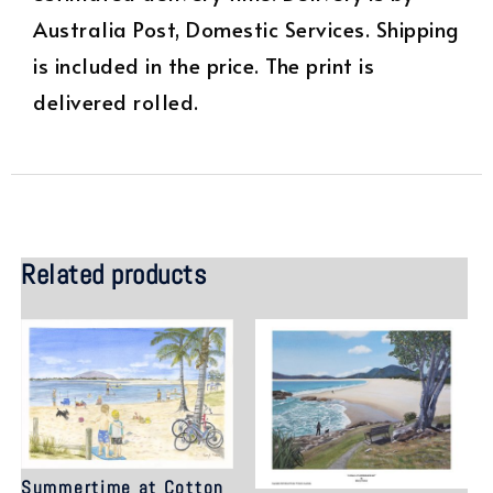
Australia Post, Domestic Services. Shipping
is included in the price. The print is
delivered rolled.
Related products
Summertime at Cotton