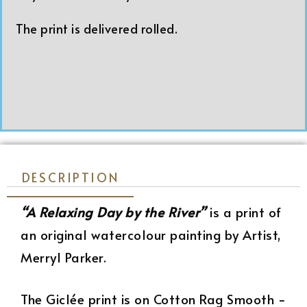
The print is delivered rolled.
DESCRIPTION
“A Relaxing Day by the River”
is a print of
an original watercolour painting by Artist,
Merryl Parker.
The Giclée print is on Cotton Rag Smooth −