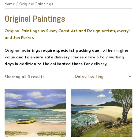
Home
/ Original Paintings
Original Paintings
Original Paintings by Sunny Coast Art and Design Artists, Merryl
and Jan Parker.
Original paintings require specialist packing due to their higher
value and to ensure safe delivery. Please allow 5 to 7 working
days in addition to the estimated times for delivery.
Showing all 3 results