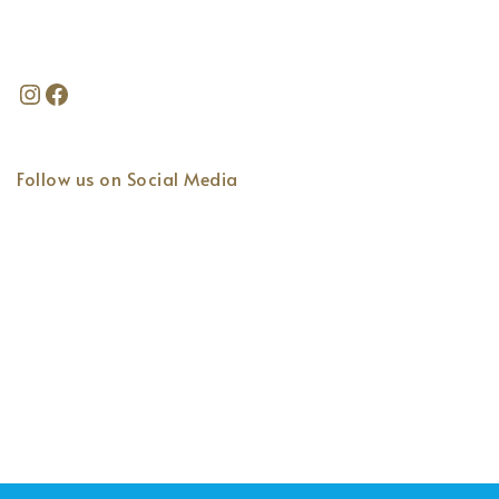
Follow us on Social Media