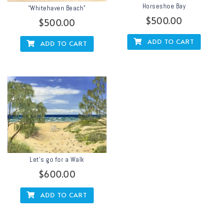
Horseshoe Bay
“Whitehaven Beach”
$
500.00
$
500.00
ADD TO CART
ADD TO CART
Let’s go for a Walk
$
600.00
ADD TO CART