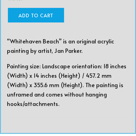
ADD TO CART
“Whitehaven Beach” is an original acrylic
painting by artist, Jan Parker.
Painting size: Landscape orientation: 18 inches
(Width) x 14 inches (Height) / 457.2 mm
(Width) x 355.6 mm (Height). The painting is
unframed and comes without hanging
hooks/attachments.