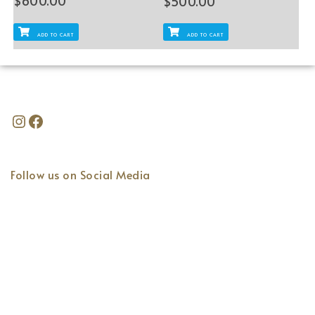
$
600.00
$
500.00
ADD TO CART
ADD TO CART
Follow us on Social Media