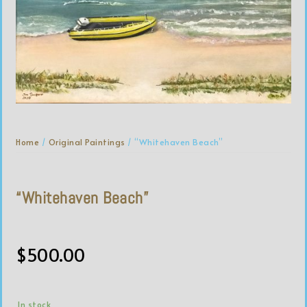
Home
/
Original Paintings
/ “Whitehaven Beach”
“Whitehaven Beach”
$
500.00
In stock