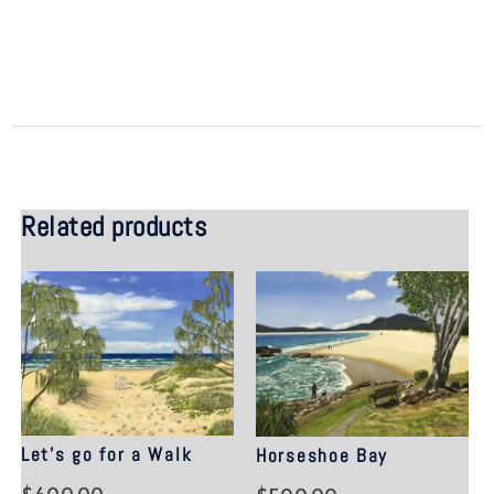
Related products
Let’s go for a Walk
Horseshoe Bay