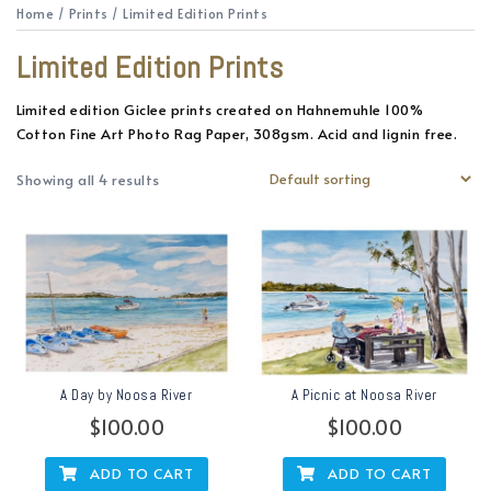
Home
/
Prints
/ Limited Edition Prints
Limited Edition Prints
Limited edition Giclee prints created on Hahnemuhle 100%
Cotton Fine Art Photo Rag Paper, 308gsm. Acid and lignin free.
Showing all 4 results
A Day by Noosa River
A Picnic at Noosa River
$
100.00
$
100.00
ADD TO CART
ADD TO CART