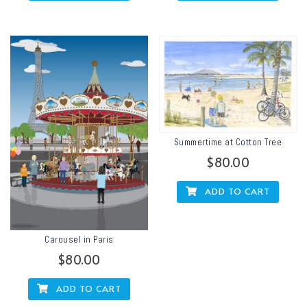
Summertime at Cotton Tree
$
80.00
ADD TO CART
Carousel in Paris
$
80.00
ADD TO CART