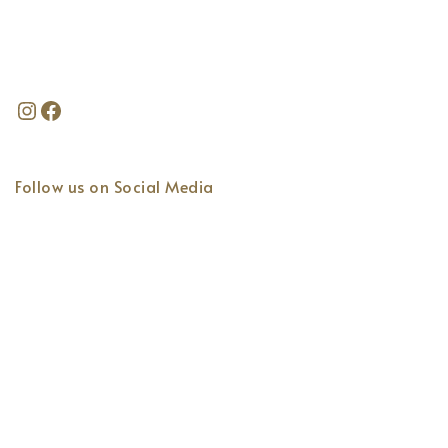
Follow us on Social Media