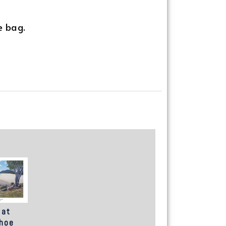
e bag.
 at
hoe