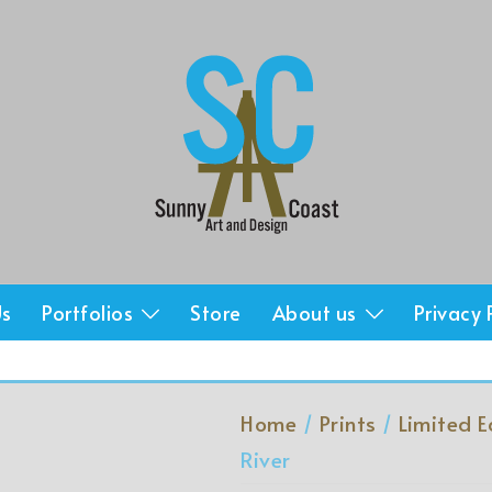
Us
Portfolios
Store
About us
Privacy 
Home
/
Prints
/
Limited E
River