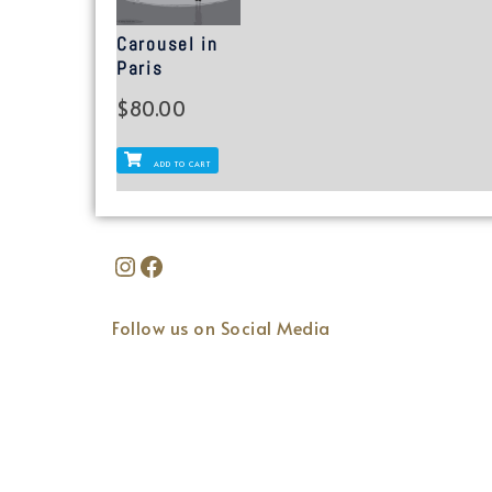
Carousel in
Paris
$
80.00
ADD TO CART
Follow us on Social Media