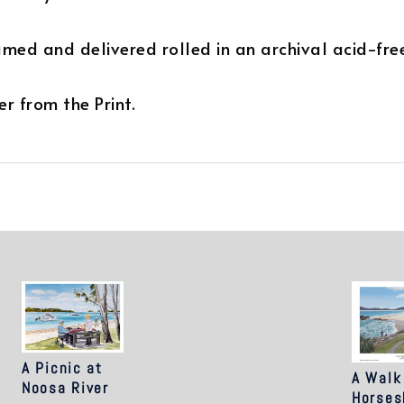
ramed and delivered rolled in an archival acid-fre
r from the Print.
A Picnic at
A Walk
Noosa River
Horses