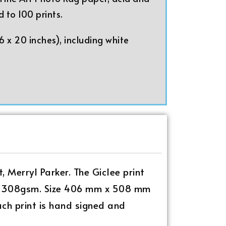
d to 100 prints.
 x 20 inches), including white
t, Merryl Parker. The Giclee print
ee, 308gsm. Size 406 mm x 508 mm
Each print is hand signed and