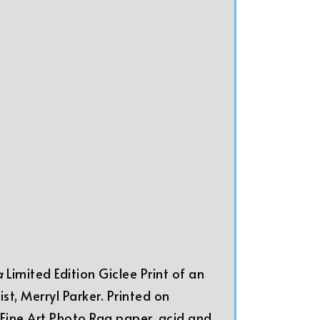
 a
Limited Edition Giclee Print of an
ist, Merryl Parker. Printed on
ine Art Photo Rag paper, acid and