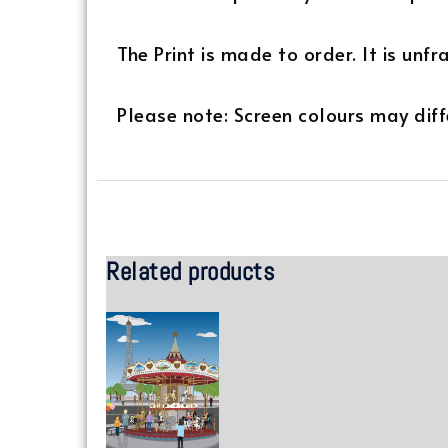
The Print is made to order. It is unf
Please note: Screen colours may diffe
Related products