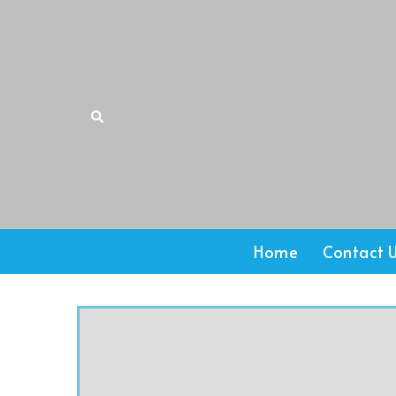
Home
Contact 