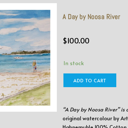
A Day by Noosa River
$
100.00
In stock
ADD TO CART
“A Day by Noosa River” is
original watercolour by Art
Hahnemuhle 100% Cotton F