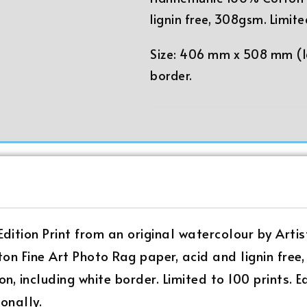
lignin free, 308gsm. Limite
Size: 406 mm x 508 mm (16
border.
 Edition Print from an original watercolour by Artis
on Fine Art Photo Rag paper, acid and lignin fr
on, including white border. Limited to 100 prints. 
onally.