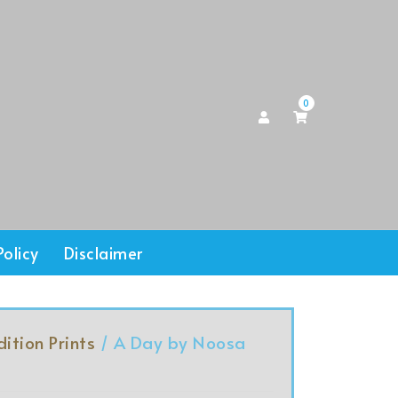
0
Policy
Disclaimer
dition Prints
/ A Day by Noosa