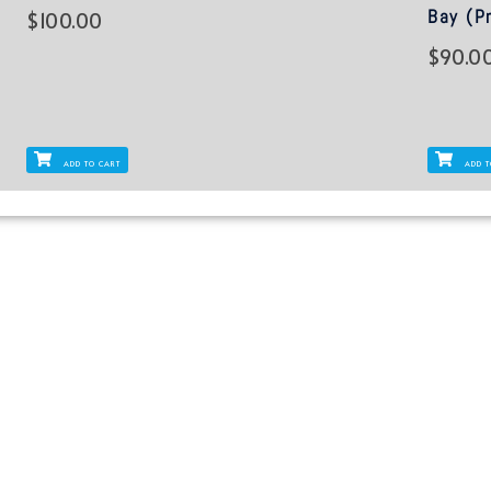
Bay (Pr
$
100.00
$
90.0
ADD TO CART
ADD T