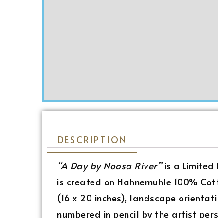
DESCRIPTION
“A Day by Noosa River”
is a Limited
is created on Hahnemuhle 100% Cott
(16 x 20 inches), landscape orientati
numbered in pencil by the artist pers